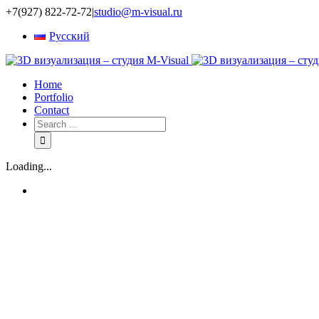
+7(927) 822-72-72
|
studio@m-visual.ru
Русский
Home
Portfolio
Contact
Loading...