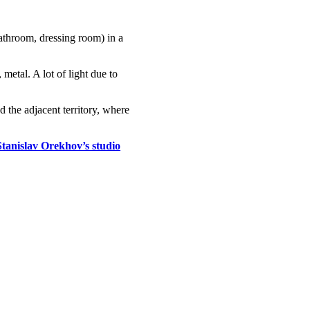
bathroom, dressing room) in a
metal. A lot of light due to
 the adjacent territory, where
Stanislav Orekhov’s studio