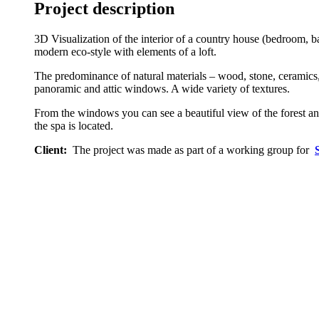
Project description
3D Visualization of the interior of a country house (bedroom, 
modern eco-style with elements of a loft.
The predominance of natural materials – wood, stone, ceramics, 
panoramic and attic windows. A wide variety of textures.
From the windows you can see a beautiful view of the forest and
the spa is located.
Client:
The project was made as part of a working group for