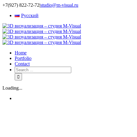
+7(927) 822-72-72
|
studio@m-visual.ru
Русский
Home
Portfolio
Contact
Loading...