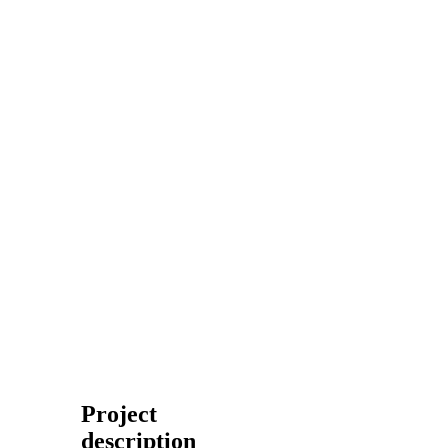
Project
description