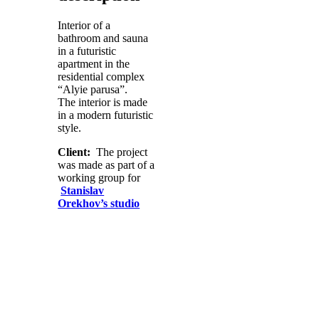
Interior of a
bathroom and sauna
in a futuristic
apartment in the
residential complex
“Alyie parusa”.
The interior is made
in a modern futuristic
style.
Client:
The project
was made as part of a
working group for
Stanislav
Orekhov’s studio